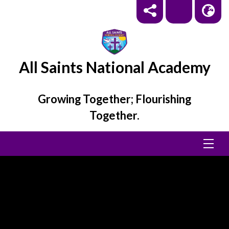
All Saints National Academy
Growing Together; Flourishing
Together.