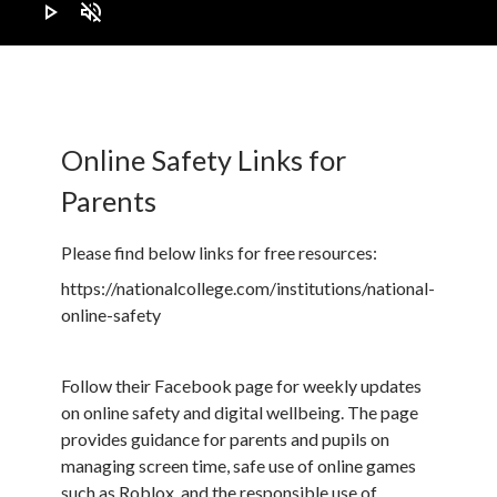
play_arrow
volume_off
Online Safety Links for
Parents
Please find below links for free resources:
https://nationalcollege.com/institutions/national-
online-safety
Follow their Facebook page for weekly updates
on online safety and digital wellbeing. The page
provides guidance for parents and pupils on
managing screen time, safe use of online games
such as Roblox, and the responsible use of