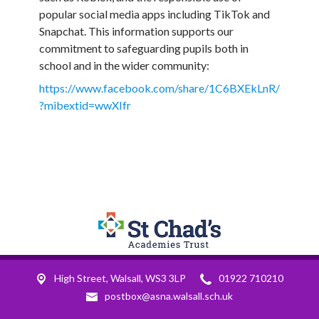
popular social media apps including TikTok and
Snapchat. This information supports our
commitment to safeguarding pupils both in
school and in the wider community:
https://www.facebook.com/share/1C6BXEkLnR/
?mibextid=wwXIfr
High Street,
Walsall, WS3 3LP
01922 710210
postbox@asna.walsall.sch.uk