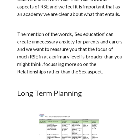
aspects of RSE and we feel it is important that as
an academy we are clear about what that entails.
The mention of the words, ‘Sex education’ can
create unnecessary anxiety for parents and carers
and we want to reassure you that the focus of
much RSE in at a primary level is broader than you
might think, focussing more so on the
Relationships rather than the Sex aspect.
Long Term Planning