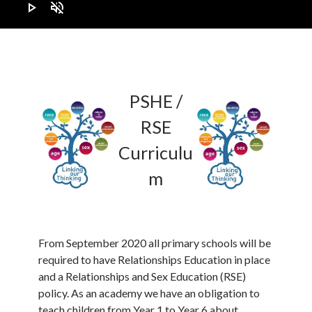
play_arrow
volume_off
PSHE /
RSE
Curriculu
m
From September 2020 all primary schools will be
required to have Relationships Education in place
and a Relationships and Sex Education (RSE)
policy. As an academy we have an obligation to
teach children from Year 1 to Year 6 about