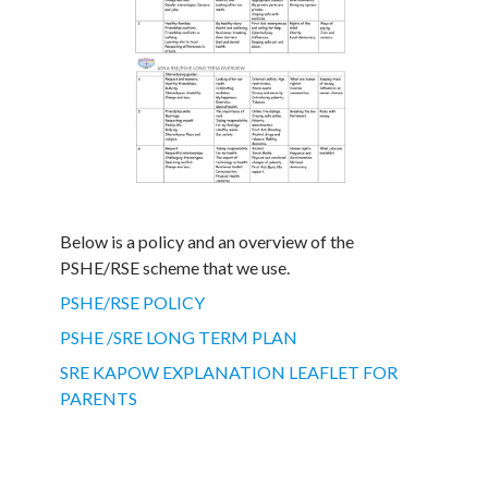
Below is a policy and an overview of the
PSHE/RSE scheme that we use.
PSHE/RSE POLICY
PSHE /SRE LONG TERM PLAN
SRE KAPOW EXPLANATION LEAFLET FOR
PARENTS