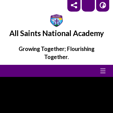
All Saints National Academy
Growing Together; Flourishing
Together.